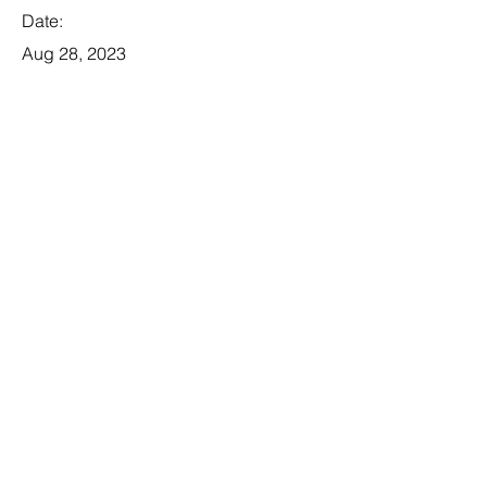
Date:
Aug 28, 2023
Apply
Business Analyst
Category:
Tech
This item is connected to a text field
in your database. Double click the
dataset icon to add your own
content. Click the Data icon to
manage collections.
Company: