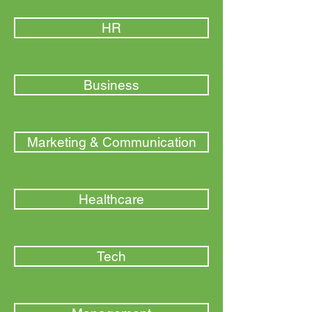
HR
Business
Marketing & Communication
Healthcare
Tech