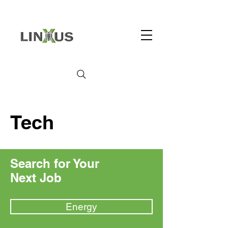
Tech
Search for Your
Next Job
Energy