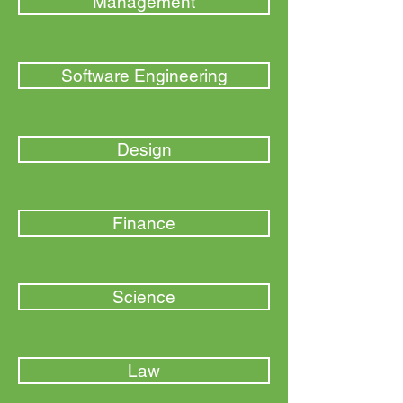
Management
Software Engineering
Design
Finance
Science
Law