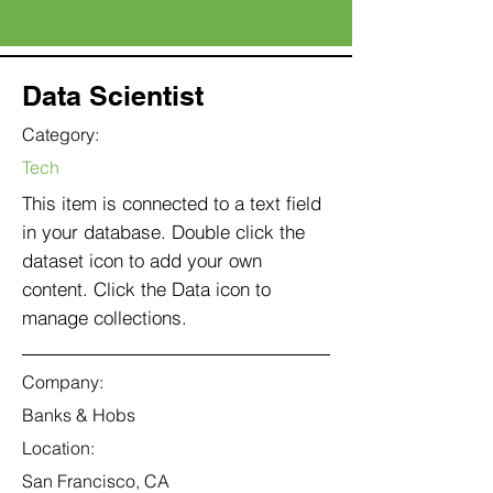
Data Scientist
Category:
Tech
This item is connected to a text field
in your database. Double click the
dataset icon to add your own
content. Click the Data icon to
manage collections.
Company:
Banks & Hobs
Location:
San Francisco, CA