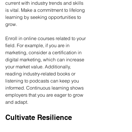
current with industry trends and skills 
is vital. Make a commitment to lifelong 
learning by seeking opportunities to 
grow.
Enroll in online courses related to your 
field. For example, if you are in 
marketing, consider a certification in 
digital marketing, which can increase 
your market value. Additionally, 
reading industry-related books or 
listening to podcasts can keep you 
informed. Continuous learning shows 
employers that you are eager to grow 
and adapt.
Cultivate Resilience