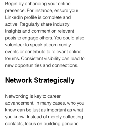
Begin by enhancing your online 
presence. For instance, ensure your 
LinkedIn profile is complete and 
active. Regularly share industry 
insights and comment on relevant 
posts to engage others. You could also 
volunteer to speak at community 
events or contribute to relevant online 
forums. Consistent visibility can lead to 
new opportunities and connections.
Network Strategically
Networking is key to career 
advancement. In many cases, who you 
know can be just as important as what 
you know. Instead of merely collecting 
contacts, focus on building genuine 