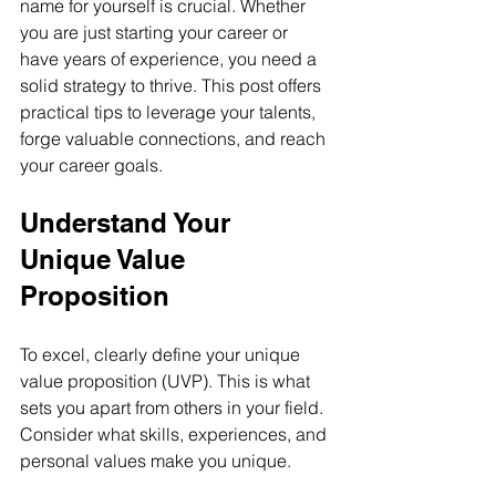
name for yourself is crucial. Whether 
you are just starting your career or 
have years of experience, you need a 
solid strategy to thrive. This post offers 
practical tips to leverage your talents, 
forge valuable connections, and reach 
your career goals.
Understand Your 
Unique Value 
Proposition
To excel, clearly define your unique 
value proposition (UVP). This is what 
sets you apart from others in your field. 
Consider what skills, experiences, and 
personal values make you unique. 