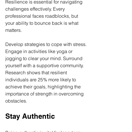
Resilience is essential for navigating 
challenges effectively. Every 
professional faces roadblocks, but 
your ability to bounce back is what 
matters. 
Develop strategies to cope with stress. 
Engage in activities like yoga or 
jogging to clear your mind. Surround 
yourself with a supportive community. 
Research shows that resilient 
individuals are 25% more likely to 
achieve their goals, highlighting the 
importance of strength in overcoming 
obstacles.
Stay Authentic