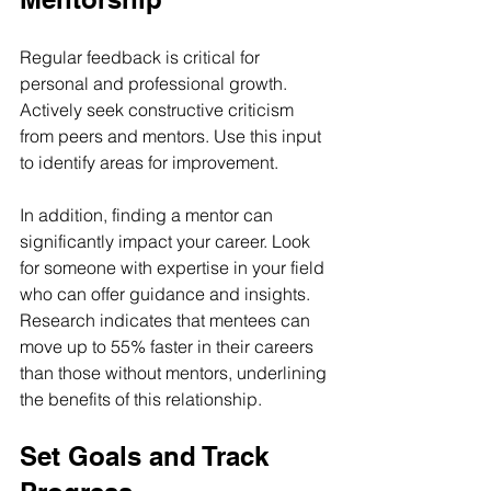
Regular feedback is critical for 
personal and professional growth. 
Actively seek constructive criticism 
from peers and mentors. Use this input 
to identify areas for improvement.
In addition, finding a mentor can 
significantly impact your career. Look 
for someone with expertise in your field 
who can offer guidance and insights. 
Research indicates that mentees can 
move up to 55% faster in their careers 
than those without mentors, underlining 
the benefits of this relationship.
Set Goals and Track 