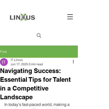
Post
IT Linxus
Jun 17, 2025
3 min read
Navigating Success:
Essential Tips for Talent
in a Competitive
Landscape
In today's fast-paced world, making a 