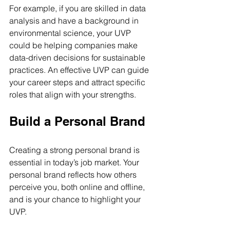
For example, if you are skilled in data 
analysis and have a background in 
environmental science, your UVP 
could be helping companies make 
data-driven decisions for sustainable 
practices. An effective UVP can guide 
your career steps and attract specific 
roles that align with your strengths.
Build a Personal Brand
Creating a strong personal brand is 
essential in today’s job market. Your 
personal brand reflects how others 
perceive you, both online and offline, 
and is your chance to highlight your 
UVP. 