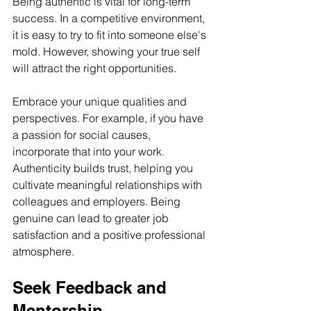
Being authentic is vital for long-term 
success. In a competitive environment, 
it is easy to try to fit into someone else's 
mold. However, showing your true self 
will attract the right opportunities.
Embrace your unique qualities and 
perspectives. For example, if you have 
a passion for social causes, 
incorporate that into your work. 
Authenticity builds trust, helping you 
cultivate meaningful relationships with 
colleagues and employers. Being 
genuine can lead to greater job 
satisfaction and a positive professional 
atmosphere.
Seek Feedback and 
Mentorship