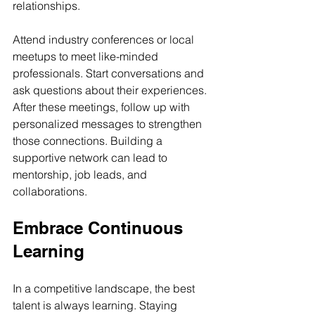
relationships.
Attend industry conferences or local 
meetups to meet like-minded 
professionals. Start conversations and 
ask questions about their experiences. 
After these meetings, follow up with 
personalized messages to strengthen 
those connections. Building a 
supportive network can lead to 
mentorship, job leads, and 
collaborations.
Embrace Continuous 
Learning
In a competitive landscape, the best 
talent is always learning. Staying 