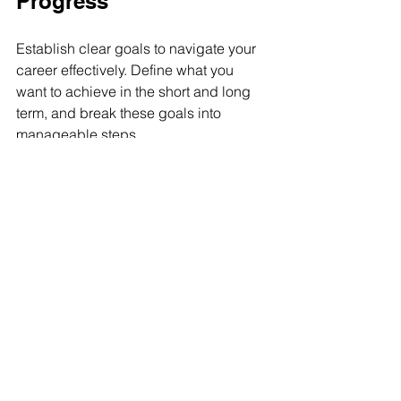
Progress
Establish clear goals to navigate your 
career effectively. Define what you 
want to achieve in the short and long 
term, and break these goals into 
manageable steps.
For example, if your goal is to become 
a project manager, identify the skills or 
certifications you need to acquire by a 
specific date. Regularly review your 
goals and make adjustments as 
necessary. Celebrating small wins 
along the way can keep you motivated 
and on track toward your larger goals.
Embracing the Journey