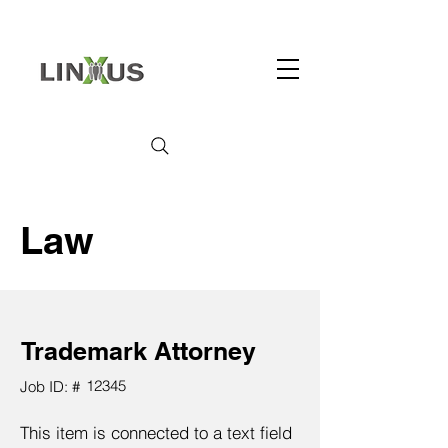
Law
Trademark Attorney
12345
Job ID: #
This item is connected to a text field