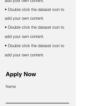
add your own content.
•
Double click the dataset icon to
add your own content.
•
Double click the dataset icon to
add your own content.
•
Double click the dataset icon to
add your own content.
Apply Now
Name