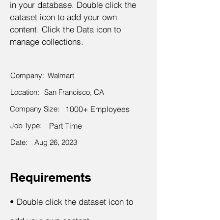
in your database. Double click the
dataset icon to add your own
content. Click the Data icon to
manage collections.
Company:
Walmart
Location:
San Francisco, CA
Company Size:
1000+ Employees
Job Type:
Part Time
Date:
Aug 26, 2023
Requirements
•
Double click the dataset icon to