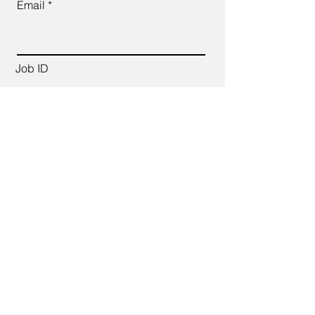
Email
Job ID
CV Link
Cover Letter (up to 200 words)
Apply